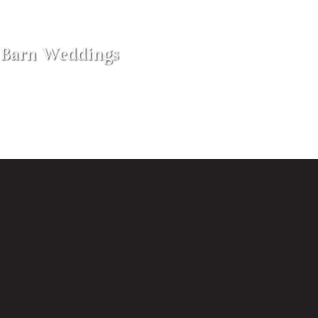
Barn Weddings
VENUE