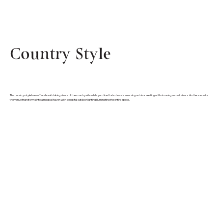
Country Style
The country-style barn offers breathtaking views of the countryside while you dine. It also boasts amazing outdoor seating with stunning sunset views. As the sun sets,
the venue transforms into a magical haven with beautiful outdoor lighting illuminating the entire space.