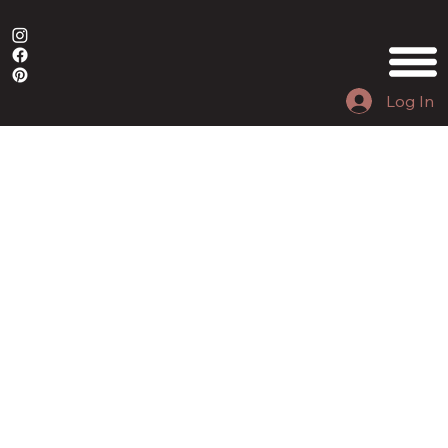
Log In